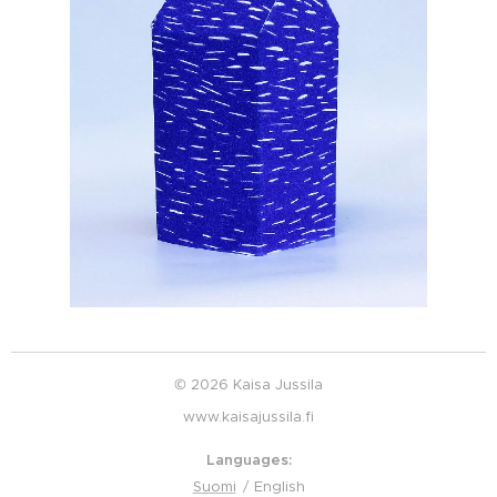
© 2026 Kaisa Jussila
www.kaisajussila.fi
Languages
Suomi
English