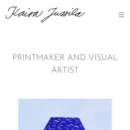
PRINTMAKER AND VISUAL
ARTIST