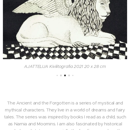
AJATTELIJA Kivilitografia 2021 20 x 28 cm
The Ancient and the Forgotten is a series of mystical and
mythical characters. They live in a world of dreams and fairy
tales. The series was inspired by books I read as a child, such
as Narnia and Moomins. I am also fascinated by historical