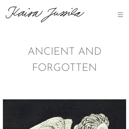
ANCIENT AND
FORGOTTEN